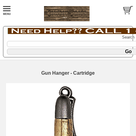
Search
Gun Hanger - Cartridge