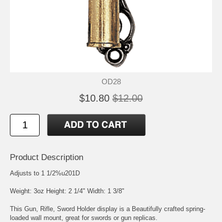
OD28
$10.80
$12.00
Product Description
Adjusts to 1 1/2%u201D
Weight: 3oz Height: 2 1/4" Width: 1 3/8"
This Gun, Rifle, Sword Holder display is a Beautifully crafted spring-
loaded wall mount, great for swords or gun replicas.