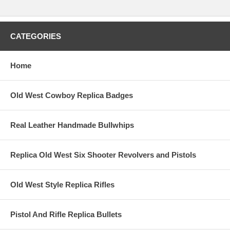
CATEGORIES
Home
Old West Cowboy Replica Badges
Real Leather Handmade Bullwhips
Replica Old West Six Shooter Revolvers and Pistols
Old West Style Replica Rifles
Pistol And Rifle Replica Bullets