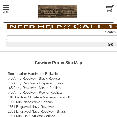
Search
Cowboy Props Site Map
Real Leather Handmade Bullwhips
.45 Army Revolver - Black Replica
.45 Army Revolver - Engraved Brass
.45 Army Revolver - Nickel Replica
.45 Army Revolver - Pewter Replica
11th Century Miniature Medieval Catapult
1806 Mini Napoleonic Cannon
1851 Engraved Navy Revolver
1851 Engraved Navy Revolver - Brass
1861 Mini US Civil War Cannon