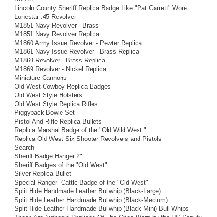
Lincoln County Sheriff Replica Badge Like "Pat Garrett" Wore
Lonestar .45 Revolver
M1851 Navy Revolver - Brass
M1851 Navy Revolver Replica
M1860 Army Issue Revolver - Pewter Replica
M1861 Navy Issue Revolver - Brass Replica
M1869 Revolver - Brass Replica
M1869 Revolver - Nickel Replica
Miniature Cannons
Old West Cowboy Replica Badges
Old West Style Holsters
Old West Style Replica Rifles
Piggyback Bowie Set
Pistol And Rifle Replica Bullets
Replica Marshal Badge of the "Old Wild West "
Replica Old West Six Shooter Revolvers and Pistols
Search
Sheriff Badge Hanger 2"
Sheriff Badges of the "Old West"
Silver Replica Bullet
Special Ranger -Cattle Badge of the "Old West"
Split Hide Handmade Leather Bullwhip (Black-Large)
Split Hide Leather Handmade Bullwhip (Black-Medium)
Split Hide Leather Handmade Bullwhip (Black-Mini) Bull Whips