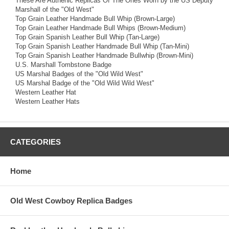
These Are Authenic Replicas Of The Ones Worn by the US Deputy
Marshall of the "Old West"
Top Grain Leather Handmade Bull Whip (Brown-Large)
Top Grain Leather Handmade Bull Whips (Brown-Medium)
Top Grain Spanish Leather Bull Whip (Tan-Large)
Top Grain Spanish Leather Handmade Bull Whip (Tan-Mini)
Top Grain Spanish Leather Handmade Bullwhip (Brown-Mini)
U.S. Marshall Tombstone Badge
US Marshal Badges of the "Old Wild West"
US Marshal Badge of the "Old Wild Wild West"
Western Leather Hat
Western Leather Hats
CATEGORIES
Home
Old West Cowboy Replica Badges