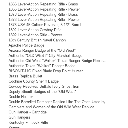
1866 Lever-Action Repeating Rifle - Brass
1866 Lever-Action Repeating Rifle - Pewter
1873 Lever-Action Repeating Rifle - Brass
1873 Lever-Action Repeating Rifle - Pewter
1873 USA 45 Caliber Revolver, 5 1/2" Barrel
1892 Lever-Action Cowboy Rifle
1892 Lever-Action Rifle - Pewter
18th Century British Naval Cannon
Apache Police Badge
Arizona Ranger Badge of the "Old West"
Authentic "OLD WEST" City Marshall Badge
Authentic Old West "Walker" Texas Ranger Badge Replica
Authentic Texas "Walker" Ranger Badge
BISONIT-11G Fixed Blade Drop Point Hunter
Brass Replica Bullet
Cochise County Sheriff Badge
Cowboy Revolver, Buffalo Ivory Grips, Iron
Deputy Sheriff Badges of the "Old West"
Double Holster
Double-Barrelled Derringer Replica Like The Ones Used by
Gamblers and Women of the Old Wild West Replica
Gun Hanger - Cartridge
Gun Hangers
Kentucky Flintlock Rifle
Knives