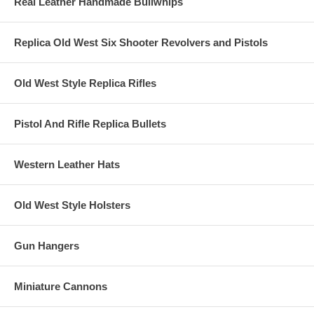
Real Leather Handmade Bullwhips
Replica Old West Six Shooter Revolvers and Pistols
Old West Style Replica Rifles
Pistol And Rifle Replica Bullets
Western Leather Hats
Old West Style Holsters
Gun Hangers
Miniature Cannons