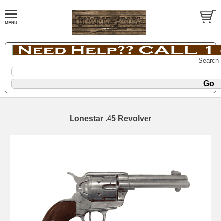
Search
Lonestar .45 Revolver