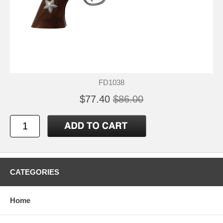
FD1038
$77.40
$86.00
CATEGORIES
Home