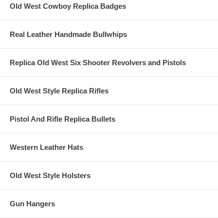
Old West Cowboy Replica Badges
Real Leather Handmade Bullwhips
Replica Old West Six Shooter Revolvers and Pistols
Old West Style Replica Rifles
Pistol And Rifle Replica Bullets
Western Leather Hats
Old West Style Holsters
Gun Hangers